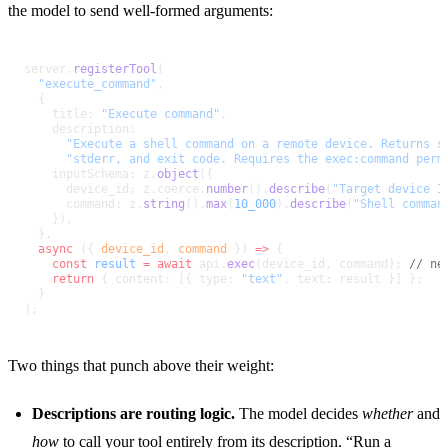
the model to send well-formed arguments:
server.
registerTool
(
  "execute_command"
,
  {
    title: 
"Execute command"
,
    description:
      "Execute a shell command on a remote device. Returns s
      "stderr, and exit code. Requires the exec:command perm
    inputSchema: z.
object
({
      device_id: z.coerce.
number
().
describe
(
"Target device I
      command: z.
string
().
max
(
10_000
).
describe
(
"Shell comman
    }),
  },
  async
 ({ 
device_id
, 
command
 }) 
=>
 {
    const
 result
 =
 await
 api.
exec
(device_id, command); 
// ne
    return
 { content: [{ type: 
"text"
, text: result }] };
  }
);
Two things that punch above their weight:
Descriptions are routing logic.
The model decides
whether
and
how
to call your tool entirely from its description. “Run a