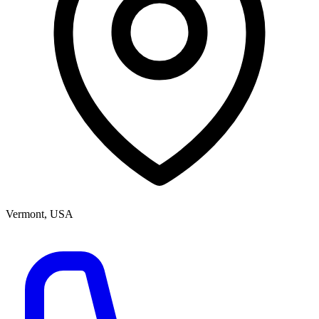
Vermont, USA