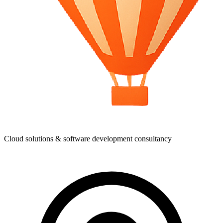
Cloud solutions & software development consultancy