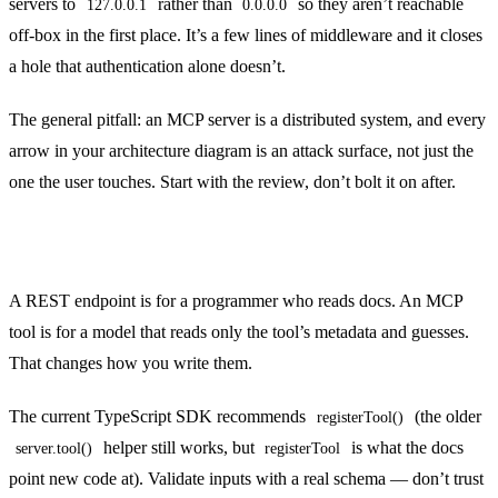
servers to
rather than
so they aren’t reachable
127.0.0.1
0.0.0.0
off-box in the first place. It’s a few lines of middleware and it closes
a hole that authentication alone doesn’t.
The general pitfall: an MCP server is a distributed system, and every
arrow in your architecture diagram is an attack surface, not just the
one the user touches. Start with the review, don’t bolt it on after.
Design tools for the model, not just the API
A REST endpoint is for a programmer who reads docs. An MCP
tool is for a model that reads only the tool’s metadata and guesses.
That changes how you write them.
The current TypeScript SDK recommends
(the older
registerTool()
helper still works, but
is what the docs
server.tool()
registerTool
point new code at). Validate inputs with a real schema — don’t trust