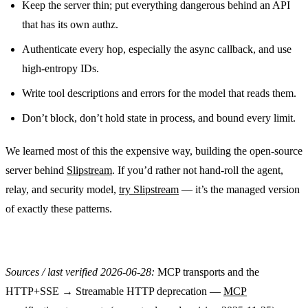
Keep the server thin; put everything dangerous behind an API
that has its own authz.
Authenticate every hop, especially the async callback, and use
high-entropy IDs.
Write tool descriptions and errors for the model that reads them.
Don’t block, don’t hold state in process, and bound every limit.
We learned most of this the expensive way, building the open-source
server behind
Slipstream
. If you’d rather not hand-roll the agent,
relay, and security model,
try Slipstream
— it’s the managed version
of exactly these patterns.
Sources / last verified 2026-06-28:
MCP transports and the
HTTP+SSE → Streamable HTTP deprecation —
MCP