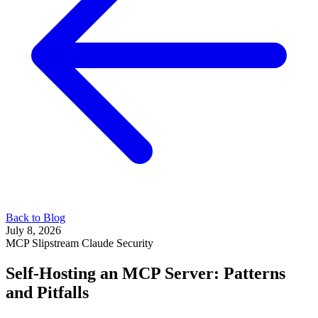
Back to Blog
July 8, 2026
MCP
Slipstream
Claude
Security
Self-Hosting an MCP Server: Patterns
and Pitfalls