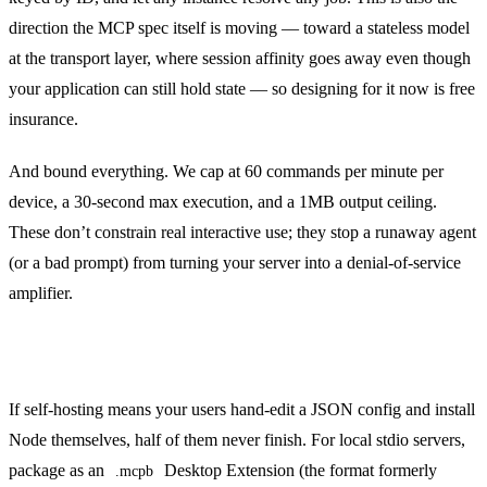
direction the MCP spec itself is moving — toward a stateless model
at the transport layer, where session affinity goes away even though
your application can still hold state — so designing for it now is free
insurance.
And bound everything. We cap at 60 commands per minute per
device, a 30-second max execution, and a 1MB output ceiling.
These don’t constrain real interactive use; they stop a runaway agent
(or a bad prompt) from turning your server into a denial-of-service
amplifier.
Make installation boring
If self-hosting means your users hand-edit a JSON config and install
Node themselves, half of them never finish. For local stdio servers,
package as an
Desktop Extension (the format formerly
.mcpb