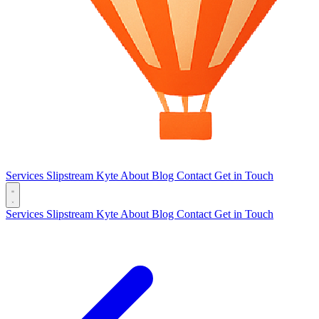
Services
Slipstream
Kyte
About
Blog
Contact
Get in Touch
Services
Slipstream
Kyte
About
Blog
Contact
Get in Touch