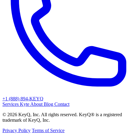
+1 (888) 894-KEYQ
Services
Kyte
About
Blog
Contact
© 2026 KeyQ, Inc. All rights reserved. KeyQ® is a registered
trademark of KeyQ, Inc.
Privacy Policy
Terms of Service