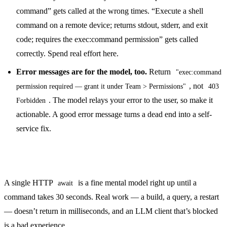
command” gets called at the wrong times. “Execute a shell
command on a remote device; returns stdout, stderr, and exit
code; requires the exec:command permission” gets called
correctly. Spend real effort here.
Error messages are for the model, too.
Return
"exec:command
, not
permission required — grant it under Team > Permissions"
403
. The model relays your error to the user, so make it
Forbidden
actionable. A good error message turns a dead end into a self-
service fix.
Don’t block on long-running work
A single HTTP
is a fine mental model right up until a
await
command takes 30 seconds. Real work — a build, a query, a restart
— doesn’t return in milliseconds, and an LLM client that’s blocked
is a bad experience.