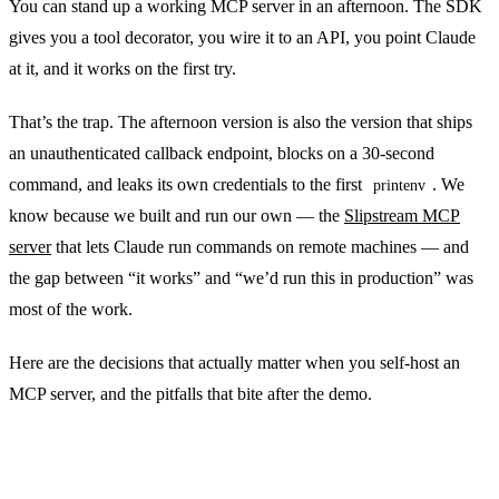
You can stand up a working MCP server in an afternoon. The SDK
gives you a tool decorator, you wire it to an API, you point Claude
at it, and it works on the first try.
That’s the trap. The afternoon version is also the version that ships
an unauthenticated callback endpoint, blocks on a 30-second
command, and leaks its own credentials to the first
. We
printenv
know because we built and run our own — the
Slipstream MCP
server
that lets Claude run commands on remote machines — and
the gap between “it works” and “we’d run this in production” was
most of the work.
Here are the decisions that actually matter when you self-host an
MCP server, and the pitfalls that bite after the demo.
Pick the transport deliberately, not by default