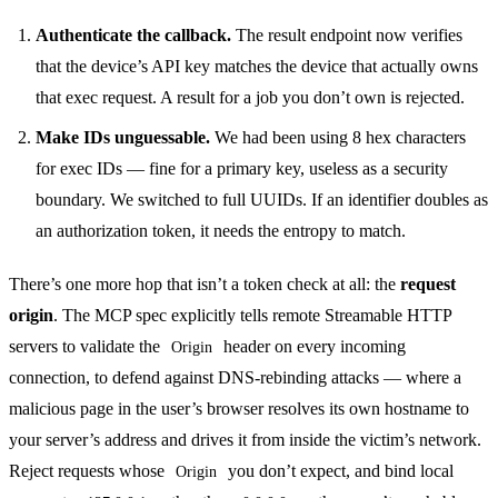
Authenticate the callback.
The result endpoint now verifies
that the device’s API key matches the device that actually owns
that exec request. A result for a job you don’t own is rejected.
Make IDs unguessable.
We had been using 8 hex characters
for exec IDs — fine for a primary key, useless as a security
boundary. We switched to full UUIDs. If an identifier doubles as
an authorization token, it needs the entropy to match.
There’s one more hop that isn’t a token check at all: the
request
origin
. The MCP spec explicitly tells remote Streamable HTTP
servers to validate the
header on every incoming
Origin
connection, to defend against DNS-rebinding attacks — where a
malicious page in the user’s browser resolves its own hostname to
your server’s address and drives it from inside the victim’s network.
Reject requests whose
you don’t expect, and bind local
Origin