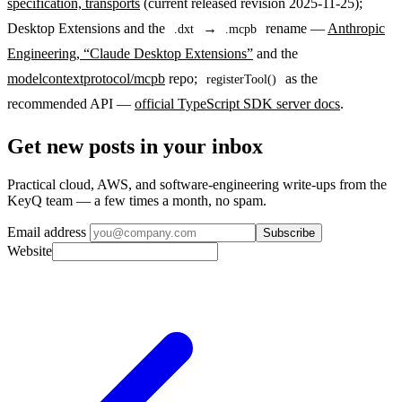
specification, transports
(current released revision 2025-11-25);
Desktop Extensions and the
→
rename —
Anthropic
.dxt
.mcpb
Engineering, “Claude Desktop Extensions”
and the
modelcontextprotocol/mcpb
repo;
as the
registerTool()
recommended API —
official TypeScript SDK server docs
.
Get new posts in your inbox
Practical cloud, AWS, and software-engineering write-ups from the
KeyQ team — a few times a month, no spam.
Email address
Subscribe
Website