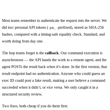
Authenticate every hop — including the one you
forgot
Most teams remember to authenticate the request
into
the server. We
did too: personal API tokens (
-prefixed), stored as SHA-256
pat_
hashes, compared with a timing-safe equality check. Standard, and
worth doing from day one.
The hop teams forget is the
callback
. Our command execution is
asynchronous — the API hands the work to a remote agent, and the
agent POSTs the result back when it’s done. In the first version, that
result endpoint had no authentication. Anyone who could guess an
exec ID could post a fake result, making a user believe a command
succeeded when it didn’t, or vice versa. We only caught it in a
structured security review.
Two fixes, both cheap if you do them first: