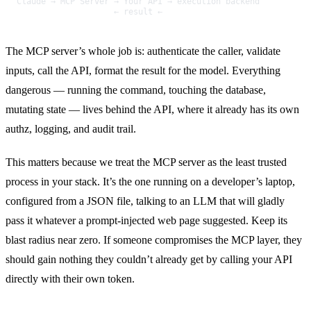
Claude → MCP Server → Your API → execution backend
                    ← result ←
The MCP server’s whole job is: authenticate the caller, validate
inputs, call the API, format the result for the model. Everything
dangerous — running the command, touching the database,
mutating state — lives behind the API, where it already has its own
authz, logging, and audit trail.
This matters because we treat the MCP server as the least trusted
process in your stack. It’s the one running on a developer’s laptop,
configured from a JSON file, talking to an LLM that will gladly
pass it whatever a prompt-injected web page suggested. Keep its
blast radius near zero. If someone compromises the MCP layer, they
should gain nothing they couldn’t already get by calling your API
directly with their own token.