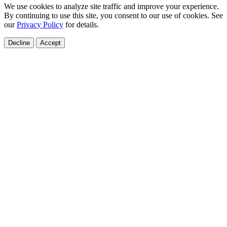
We use cookies to analyze site traffic and improve your experience.
By continuing to use this site, you consent to our use of cookies. See
our
Privacy Policy
for details.
Decline
Accept