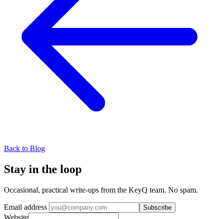
Back to Blog
Stay in the loop
Occasional, practical write-ups from the KeyQ team. No spam.
Email address
Subscribe
Website