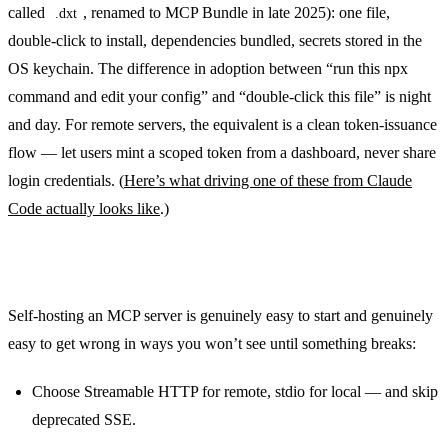
called
, renamed to MCP Bundle in late 2025): one file,
.dxt
double-click to install, dependencies bundled, secrets stored in the
OS keychain. The difference in adoption between “run this npx
command and edit your config” and “double-click this file” is night
and day. For remote servers, the equivalent is a clean token-issuance
flow — let users mint a scoped token from a dashboard, never share
login credentials. (
Here’s what driving one of these from Claude
Code actually looks like
.)
The short version
Self-hosting an MCP server is genuinely easy to start and genuinely
easy to get wrong in ways you won’t see until something breaks:
Choose Streamable HTTP for remote, stdio for local — and skip
deprecated SSE.