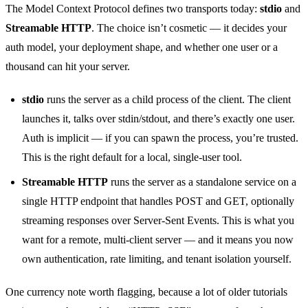
The Model Context Protocol defines two transports today:
stdio
and
Streamable HTTP
. The choice isn’t cosmetic — it decides your
auth model, your deployment shape, and whether one user or a
thousand can hit your server.
stdio
runs the server as a child process of the client. The client
launches it, talks over stdin/stdout, and there’s exactly one user.
Auth is implicit — if you can spawn the process, you’re trusted.
This is the right default for a local, single-user tool.
Streamable HTTP
runs the server as a standalone service on a
single HTTP endpoint that handles POST and GET, optionally
streaming responses over Server-Sent Events. This is what you
want for a remote, multi-client server — and it means you now
own authentication, rate limiting, and tenant isolation yourself.
One currency note worth flagging, because a lot of older tutorials