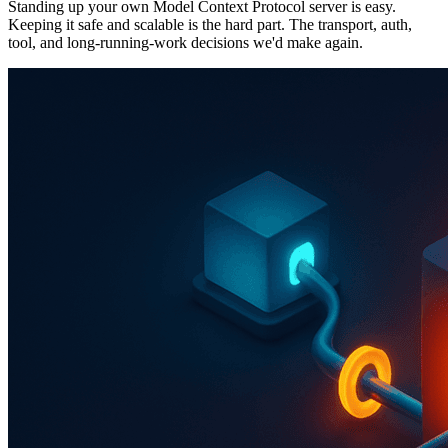
Standing up your own Model Context Protocol server is easy.
Keeping it safe and scalable is the hard part. The transport, auth,
tool, and long-running-work decisions we'd make again.