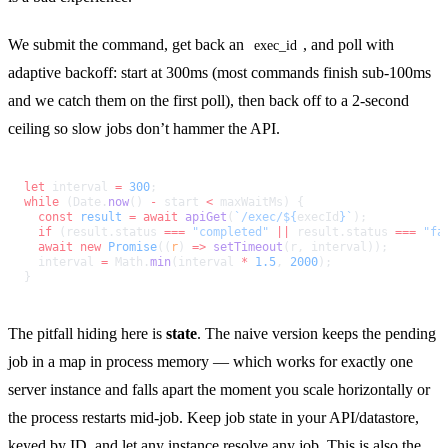
We submit the command, get back an
, and poll with
exec_id
adaptive backoff: start at 300ms (most commands finish sub-100ms
and we catch them on the first poll), then back off to a 2-second
ceiling so slow jobs don’t hammer the API.
let
 interval 
=
 300
;
while
 (Date.
now
() 
-
 start 
<
 maxWaitMs) {
  const
 result
 =
 await
 apiGet
(
`/exec/${
execId
}`
);
  if
 (result.status 
===
 "completed"
 ||
 result.status 
===
 "fa
  await
 new
 Promise
((
r
) 
=>
 setTimeout
(r, interval));
  interval 
=
 Math.
min
(interval 
*
 1.5
, 
2000
);
}
The pitfall hiding here is
state
. The naive version keeps the pending
job in a map in process memory — which works for exactly one
server instance and falls apart the moment you scale horizontally or
the process restarts mid-job. Keep job state in your API/datastore,
keyed by ID, and let any instance resolve any job. This is also the