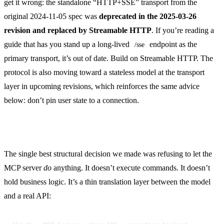
get it wrong: the standalone “HTTP+SSE” transport from the
original 2024-11-05 spec was
deprecated in the 2025-03-26
revision and replaced by Streamable HTTP
. If you’re reading a
guide that has you stand up a long-lived
endpoint as the
/sse
primary transport, it’s out of date. Build on Streamable HTTP. The
protocol is also moving toward a stateless model at the transport
layer in upcoming revisions, which reinforces the same advice
below: don’t pin user state to a connection.
Keep the server thin
The single best structural decision we made was refusing to let the
MCP server
do
anything. It doesn’t execute commands. It doesn’t
hold business logic. It’s a thin translation layer between the model
and a real API: