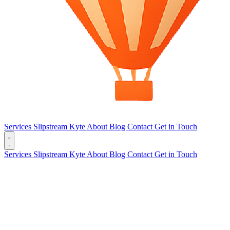
Services
Slipstream
Kyte
About
Blog
Contact
Get in Touch
Services
Slipstream
Kyte
About
Blog
Contact
Get in Touch