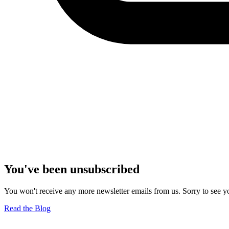
You've been unsubscribed
You won't receive any more newsletter emails from us. Sorry to see yo
Read the Blog