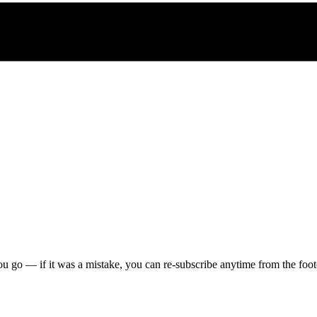
u go — if it was a mistake, you can re-subscribe anytime from the foote