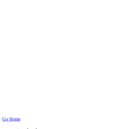
Go Home