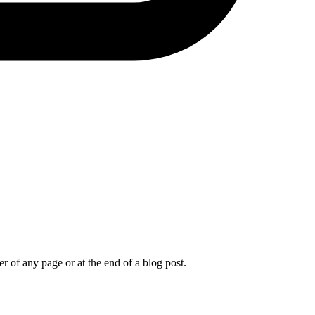
r of any page or at the end of a blog post.