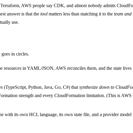
y Terraform, AWS people say CDK, and almost nobody admits CloudFormati
nest answer is that the
tool
matters less than matching it to the
team and t
tually use.
 goes in circles.
ibe resources in YAML/JSON, AWS reconciles them, and the state lives
ries (TypeScript, Python, Java, Go, C#) that
synthesize down to CloudFo
Formation strength and every CloudFormation limitation. (This is 
gine with its own HCL language, its own state file, and a provider mod