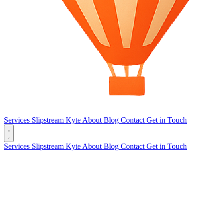
Services
Slipstream
Kyte
About
Blog
Contact
Get in Touch
Services
Slipstream
Kyte
About
Blog
Contact
Get in Touch