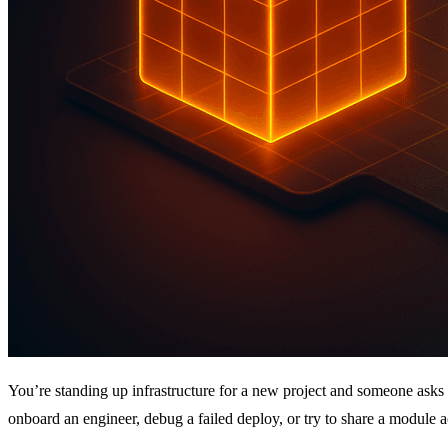
You’re standing up infrastructure for a new project and someone asks 
onboard an engineer, debug a failed deploy, or try to share a module a