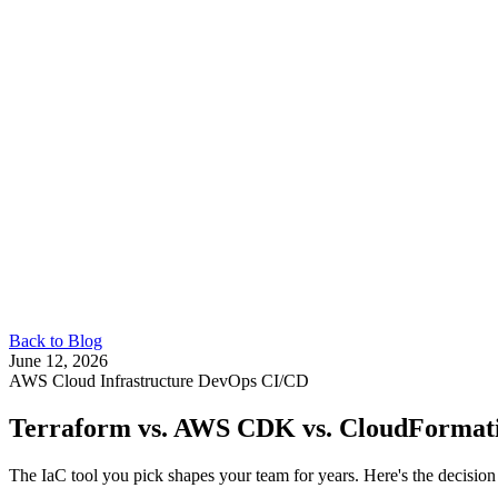
Back to Blog
June 12, 2026
AWS
Cloud Infrastructure
DevOps
CI/CD
Terraform vs. AWS CDK vs. CloudFormat
The IaC tool you pick shapes your team for years. Here's the decision