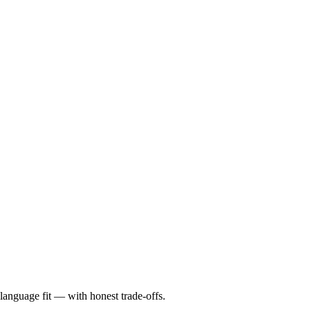
language fit — with honest trade-offs.