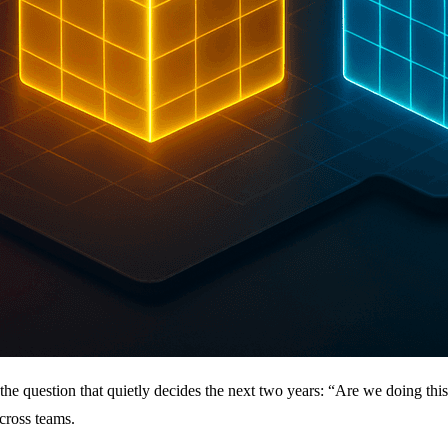
the question that quietly decides the next two years: “Are we doing th
cross teams.