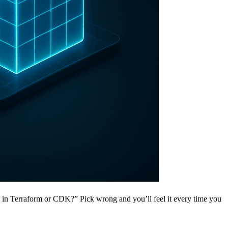
is in Terraform or CDK?” Pick wrong and you’ll feel it every time you