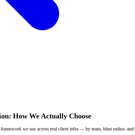
ion: How We Actually Choose
 framework we use across real client infra — by team, blast radius, and 