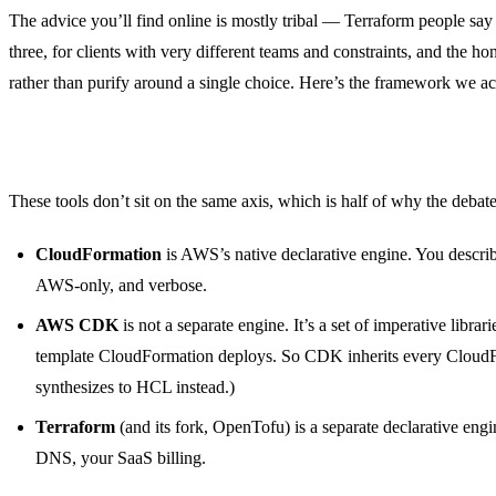
The advice you’ll find online is mostly tribal — Terraform people sa
three, for clients with very different teams and constraints, and the ho
rather than purify around a single choice. Here’s the framework we ac
First, separate the three things people conflate
These tools don’t sit on the same axis, which is half of why the debate
CloudFormation
is AWS’s native declarative engine. You descr
AWS-only, and verbose.
AWS CDK
is not a separate engine. It’s a set of imperative libra
template CloudFormation deploys. So CDK inherits every Cloud
synthesizes to HCL instead.)
Terraform
(and its fork, OpenTofu) is a separate declarative en
DNS, your SaaS billing.