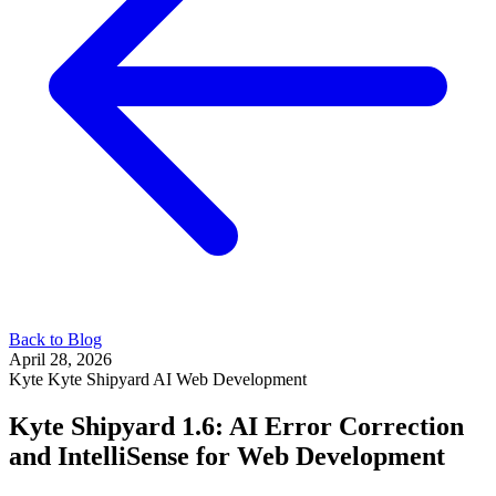
Back to Blog
April 28, 2026
Kyte
Kyte Shipyard
AI
Web Development
Kyte Shipyard 1.6: AI Error Correction
and IntelliSense for Web Development