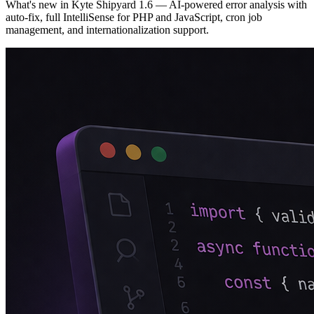
What's new in Kyte Shipyard 1.6 — AI-powered error analysis with
auto-fix, full IntelliSense for PHP and JavaScript, cron job
management, and internationalization support.