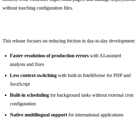
without touching configuration files.
What’s New in 1.6
This release focuses on reducing friction in day-to-day development:
Faster resolution of production errors
with AI-assisted
analysis and fixes
Less context-switching
with built-in IntelliSense for PHP and
JavaScript
Built-in scheduling
for background tasks without external cron
configuration
Native multilingual support
for international applications
AI Error Correction