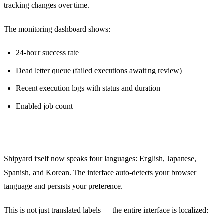
tracking changes over time.
The monitoring dashboard shows:
24-hour success rate
Dead letter queue (failed executions awaiting review)
Recent execution logs with status and duration
Enabled job count
Internationalization (i18n)
Shipyard itself now speaks four languages: English, Japanese,
Spanish, and Korean. The interface auto-detects your browser
language and persists your preference.
This is not just translated labels — the entire interface is localized: