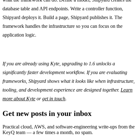
database table and API endpoints. Write a controller function,
Shipyard deploys it. Build a page, Shipyard publishes it. The
framework handles the infrastructure so you can focus on the
application logic.
If you are already using Kyte, upgrading to 1.6 unlocks a
significantly faster development workflow. If you are evaluating
frameworks, Shipyard shows what it looks like when infrastructure,
tooling, and development experience are designed together.
Learn
more about Kyte
or
get in touch
.
Get new posts in your inbox
Practical cloud, AWS, and software-engineering write-ups from the
KeyQ team — a few times a month, no spam.