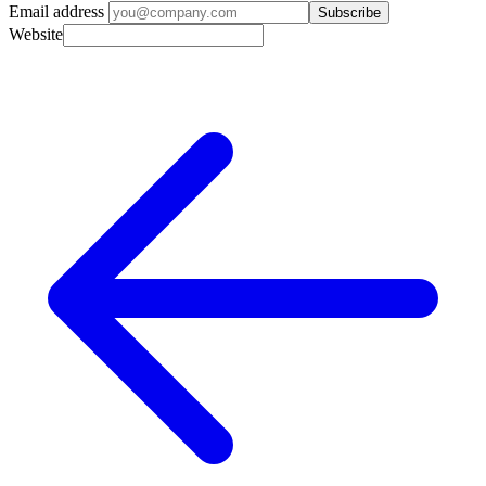
Email address
Subscribe
Website