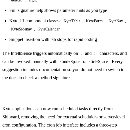
Full signature help shows parameter hints as you type
Kyte UI component classes:
,
,
,
KyteTable
KyteForm
KyteNav
,
KyteSidenav
KyteCalendar
Snippet insertion with tab stops for rapid coding
The IntelliSense triggers automatically on
and
characters, and
.
>
can be invoked manually with
or
. Every
Cmd+Space
Ctrl+Space
suggestion includes documentation so you do not need to switch to
the docs to check a method signature.
Cron Job Management
Kyte applications can now run scheduled tasks directly from
Shipyard, removing the need for external schedulers or server-level
cron configuration. The cron job interface includes a three-step