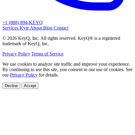
+1 (888) 894-KEYQ
Services
Kyte
About
Blog
Contact
© 2026 KeyQ, Inc. All rights reserved. KeyQ® is a registered
trademark of KeyQ, Inc.
Privacy Policy
Terms of Service
We use cookies to analyze site traffic and improve your experience.
By continuing to use this site, you consent to our use of cookies. See
our
Privacy Policy
for details.
Decline
Accept