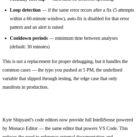
Loop detection
— if the same error recurs after a fix (5 attempts
within a 60-minute window), auto-fix is disabled for that error
pattern and an alert is raised
Cooldown periods
— minimum time between analyses
(default: 30 minutes)
This is not a replacement for proper debugging, but it handles the
common cases — the typo you pushed at 5 PM, the undefined
variable that slipped through testing, the edge case that only
manifests in production.
IntelliSense for PHP and JavaScript
Kyte Shipyard’s code editors now provide full IntelliSense powered
by Monaco Editor — the same editor that powers VS Code. This
reduces the need to reference external documentation and