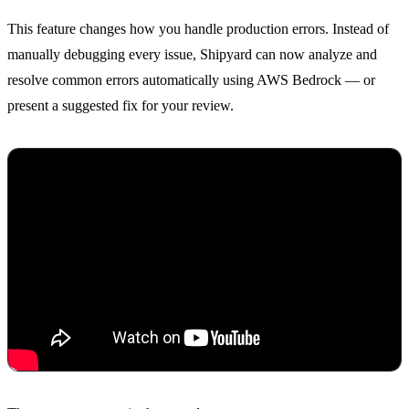
This feature changes how you handle production errors. Instead of
manually debugging every issue, Shipyard can now analyze and
resolve common errors automatically using AWS Bedrock — or
present a suggested fix for your review.