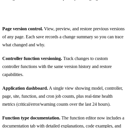
Other Improvements in 1.6
Page version control.
View, preview, and restore previous versions
of any page. Each save records a change summary so you can trace
what changed and why.
Controller function versioning.
Track changes to custom
controller functions with the same version history and restore
capabilities.
Application dashboard.
A single view showing model, controller,
page, site, function, and cron job counts, plus real-time health
metrics (critical/error/warning counts over the last 24 hours).
Function type documentation.
The function editor now includes a
documentation tab with detailed explanations, code examples, and