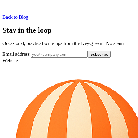
Back to Blog
Stay in the loop
Occasional, practical write-ups from the KeyQ team. No spam.
Email address
Subscribe
Website