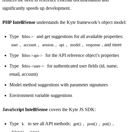
significantly speeds up development.
PHP IntelliSense
understands the Kyte framework’s object model:
Type
and get suggestions for all available properties:
$this->
,
,
,
,
,
, and more
user
account
session
api
model
response
Type
for the API reference object’s properties
$this->api->
Type
for authenticated user fields (id, name,
$this->user->
email, account)
Model method suggestions with parameter signatures
Environment variable suggestions
JavaScript IntelliSense
covers the Kyte JS SDK:
Type
to see all API methods:
,
,
,
k.
get()
post()
put()
,
delete()
sign()