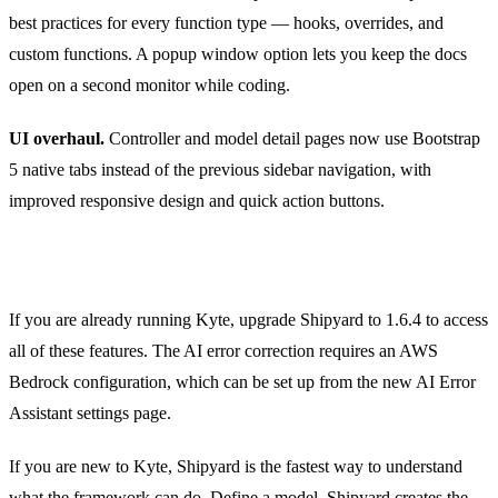
best practices for every function type — hooks, overrides, and
custom functions. A popup window option lets you keep the docs
open on a second monitor while coding.
UI overhaul.
Controller and model detail pages now use Bootstrap
5 native tabs instead of the previous sidebar navigation, with
improved responsive design and quick action buttons.
Getting Started
If you are already running Kyte, upgrade Shipyard to 1.6.4 to access
all of these features. The AI error correction requires an AWS
Bedrock configuration, which can be set up from the new AI Error
Assistant settings page.
If you are new to Kyte, Shipyard is the fastest way to understand
what the framework can do. Define a model, Shipyard creates the