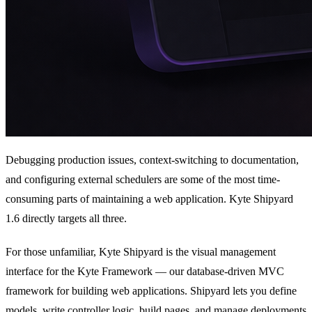
Debugging production issues, context-switching to documentation,
and configuring external schedulers are some of the most time-
consuming parts of maintaining a web application. Kyte Shipyard
1.6 directly targets all three.
For those unfamiliar, Kyte Shipyard is the visual management
interface for the Kyte Framework — our database-driven MVC
framework for building web applications. Shipyard lets you define
models, write controller logic, build pages, and manage deployments