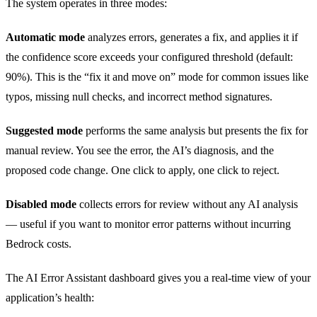
The system operates in three modes:
Automatic mode
analyzes errors, generates a fix, and applies it if
the confidence score exceeds your configured threshold (default:
90%). This is the “fix it and move on” mode for common issues like
typos, missing null checks, and incorrect method signatures.
Suggested mode
performs the same analysis but presents the fix for
manual review. You see the error, the AI’s diagnosis, and the
proposed code change. One click to apply, one click to reject.
Disabled mode
collects errors for review without any AI analysis
— useful if you want to monitor error patterns without incurring
Bedrock costs.
The AI Error Assistant dashboard gives you a real-time view of your
application’s health: