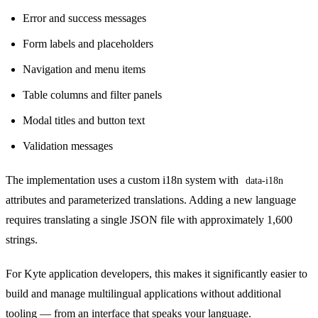
Error and success messages
Form labels and placeholders
Navigation and menu items
Table columns and filter panels
Modal titles and button text
Validation messages
The implementation uses a custom i18n system with
data-i18n
attributes and parameterized translations. Adding a new language
requires translating a single JSON file with approximately 1,600
strings.
For Kyte application developers, this makes it significantly easier to
build and manage multilingual applications without additional
tooling — from an interface that speaks your language.