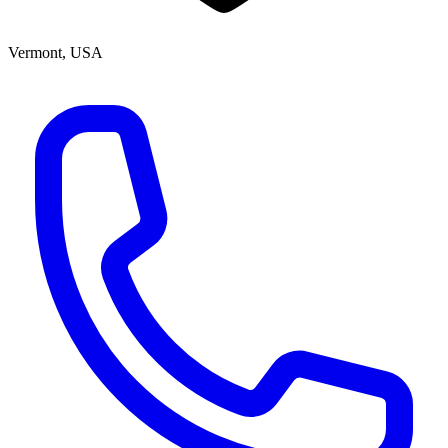
Vermont, USA