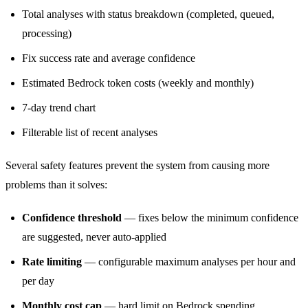
Total analyses with status breakdown (completed, queued,
processing)
Fix success rate and average confidence
Estimated Bedrock token costs (weekly and monthly)
7-day trend chart
Filterable list of recent analyses
Several safety features prevent the system from causing more
problems than it solves:
Confidence threshold
— fixes below the minimum confidence
are suggested, never auto-applied
Rate limiting
— configurable maximum analyses per hour and
per day
Monthly cost cap
— hard limit on Bedrock spending