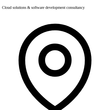
Cloud solutions & software development consultancy