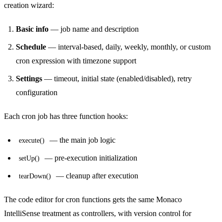
creation wizard:
Basic info
— job name and description
Schedule
— interval-based, daily, weekly, monthly, or custom
cron expression with timezone support
Settings
— timeout, initial state (enabled/disabled), retry
configuration
Each cron job has three function hooks:
— the main job logic
execute()
— pre-execution initialization
setUp()
— cleanup after execution
tearDown()
The code editor for cron functions gets the same Monaco
IntelliSense treatment as controllers, with version control for