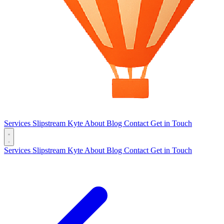
Services
Slipstream
Kyte
About
Blog
Contact
Get in Touch
Services
Slipstream
Kyte
About
Blog
Contact
Get in Touch