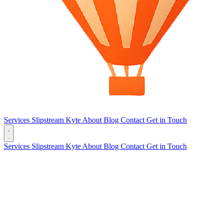
Services
Slipstream
Kyte
About
Blog
Contact
Get in Touch
Services
Slipstream
Kyte
About
Blog
Contact
Get in Touch