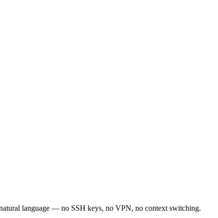
 natural language — no SSH keys, no VPN, no context switching.