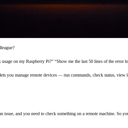
lleague?
k usage on my Raspberry Pi?” “Show me the last 50 lines of the error l
It lets you manage remote devices — run commands, check status, vie
an issue, and you need to check something on a remote machine. So yo