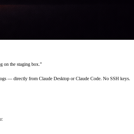
og on the staging box.”
w logs — directly from Claude Desktop or Claude Code. No SSH keys.
u: