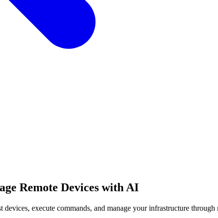
age Remote Devices with AI
st devices, execute commands, and manage your infrastructure through