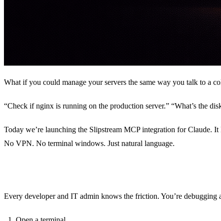
What if you could manage your servers the same way you talk to a co
“Check if nginx is running on the production server.” “What’s the dis
Today we’re launching the Slipstream MCP integration for Claude. 
No VPN. No terminal windows. Just natural language.
The Problem
Every developer and IT admin knows the friction. You’re debugging 
Open a terminal