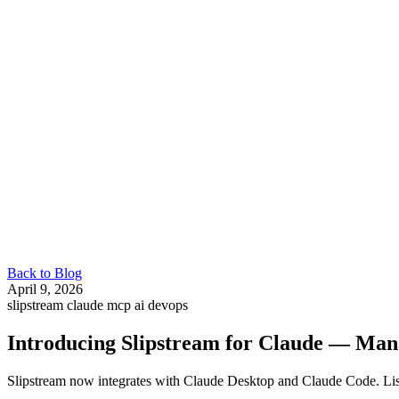
Back to Blog
April 9, 2026
slipstream
claude
mcp
ai
devops
Introducing Slipstream for Claude — Man
Slipstream now integrates with Claude Desktop and Claude Code. Li