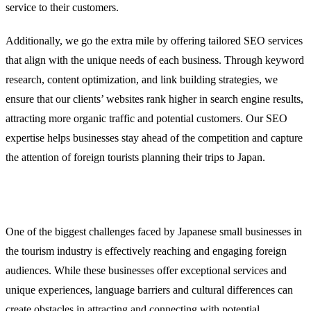
service to their customers.
Additionally, we go the extra mile by offering tailored SEO services
that align with the unique needs of each business. Through keyword
research, content optimization, and link building strategies, we
ensure that our clients’ websites rank higher in search engine results,
attracting more organic traffic and potential customers. Our SEO
expertise helps businesses stay ahead of the competition and capture
the attention of foreign tourists planning their trips to Japan.
The Challenge: Reaching Foreign Audiences
One of the biggest challenges faced by Japanese small businesses in
the tourism industry is effectively reaching and engaging foreign
audiences. While these businesses offer exceptional services and
unique experiences, language barriers and cultural differences can
create obstacles in attracting and connecting with potential