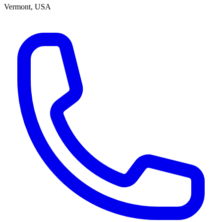
Vermont, USA