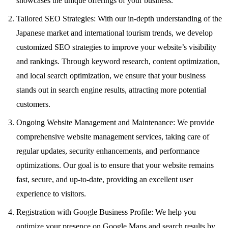
showcases the unique offerings of your business.
Tailored SEO Strategies: With our in-depth understanding of the
Japanese market and international tourism trends, we develop
customized SEO strategies to improve your website’s visibility
and rankings. Through keyword research, content optimization,
and local search optimization, we ensure that your business
stands out in search engine results, attracting more potential
customers.
Ongoing Website Management and Maintenance: We provide
comprehensive website management services, taking care of
regular updates, security enhancements, and performance
optimizations. Our goal is to ensure that your website remains
fast, secure, and up-to-date, providing an excellent user
experience to visitors.
Registration with Google Business Profile: We help you
optimize your presence on Google Maps and search results by