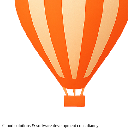
Cloud solutions & software development consultancy