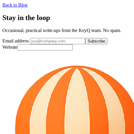
Back to Blog
Stay in the loop
Occasional, practical write-ups from the KeyQ team. No spam.
Email address
Subscribe
Website