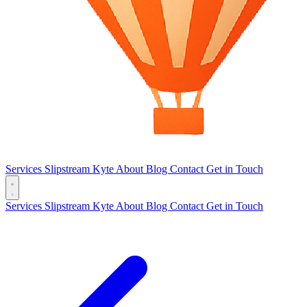
Services
Slipstream
Kyte
About
Blog
Contact
Get in Touch
Services
Slipstream
Kyte
About
Blog
Contact
Get in Touch