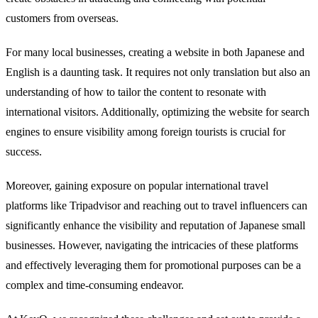
customers from overseas.
For many local businesses, creating a website in both Japanese and
English is a daunting task. It requires not only translation but also an
understanding of how to tailor the content to resonate with
international visitors. Additionally, optimizing the website for search
engines to ensure visibility among foreign tourists is crucial for
success.
Moreover, gaining exposure on popular international travel
platforms like Tripadvisor and reaching out to travel influencers can
significantly enhance the visibility and reputation of Japanese small
businesses. However, navigating the intricacies of these platforms
and effectively leveraging them for promotional purposes can be a
complex and time-consuming endeavor.