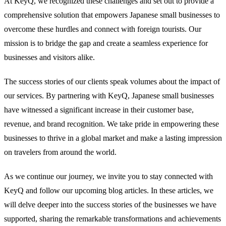
At KeyQ, we recognized these challenges and set out to provide a
comprehensive solution that empowers Japanese small businesses to
overcome these hurdles and connect with foreign tourists. Our
mission is to bridge the gap and create a seamless experience for
businesses and visitors alike.
The success stories of our clients speak volumes about the impact of
our services. By partnering with KeyQ, Japanese small businesses
have witnessed a significant increase in their customer base,
revenue, and brand recognition. We take pride in empowering these
businesses to thrive in a global market and make a lasting impression
on travelers from around the world.
As we continue our journey, we invite you to stay connected with
KeyQ and follow our upcoming blog articles. In these articles, we
will delve deeper into the success stories of the businesses we have
supported, sharing the remarkable transformations and achievements