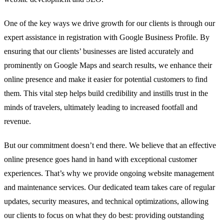
One of the key ways we drive growth for our clients is through our
expert assistance in registration with Google Business Profile. By
ensuring that our clients’ businesses are listed accurately and
prominently on Google Maps and search results, we enhance their
online presence and make it easier for potential customers to find
them. This vital step helps build credibility and instills trust in the
minds of travelers, ultimately leading to increased footfall and
revenue.
But our commitment doesn’t end there. We believe that an effective
online presence goes hand in hand with exceptional customer
experiences. That’s why we provide ongoing website management
and maintenance services. Our dedicated team takes care of regular
updates, security measures, and technical optimizations, allowing
our clients to focus on what they do best: providing outstanding