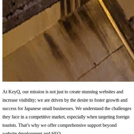
At KeyQ, our mission is not just to create stunning websites and
increase visibility; we are driven by the desire to foster growth and
success for Japanese small businesses. We understand the challenges
they face in a competitive market, especially when targeting foreign
tourists. That’s why we offer comprehensive support beyond
website development and SEO.