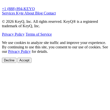
+1 (888) 894-KEYQ
Services
Kyte
About
Blog
Contact
© 2026 KeyQ, Inc. All rights reserved. KeyQ® is a registered
trademark of KeyQ, Inc.
Privacy Policy
Terms of Service
We use cookies to analyze site traffic and improve your experience.
By continuing to use this site, you consent to our use of cookies. See
our
Privacy Policy
for details.
Decline
Accept