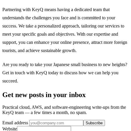
Partnering with KeyQ means having a dedicated team that
understands the challenges you face and is committed to your
success. We take a personalized approach, tailoring our services to
meet your specific goals and objectives. With our expertise and
support, you can enhance your online presence, attract more foreign
tourists, and achieve sustainable growth.
Are you ready to take your Japanese small business to new heights?
Get in touch with KeyQ today to discuss how we can help you
succeed.
Get new posts in your inbox
Practical cloud, AWS, and software-engineering write-ups from the
KeyQ team — a few times a month, no spam.
Email address
Subscribe
Website