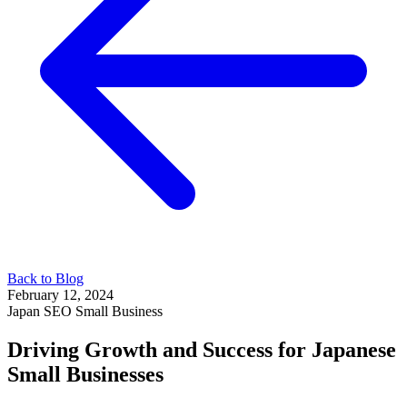
Back to Blog
February 12, 2024
Japan
SEO
Small Business
Driving Growth and Success for Japanese
Small Businesses