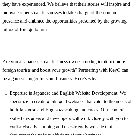
they have experienced. We believe that their stories will inspire and
motivate other small businesses to take charge of their online
presence and embrace the opportunities presented by the growing
influx of foreign tourists.
Partnering with KeyQ for Your Success
Are you a Japanese small business owner looking to attract more
foreign tourists and boost your growth? Partnering with KeyQ can
be a game-changer for your business. Here’s why:
Expertise in Japanese and English Website Development: We
specialize in creating bilingual websites that cater to the needs of
both Japanese and English-speaking audiences. Our team of
skilled designers and developers will work closely with you to
craft a visually stunning and user-friendly website that