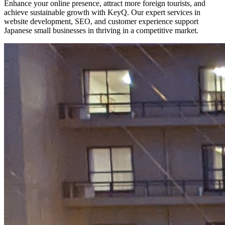
Enhance your online presence, attract more foreign tourists, and
achieve sustainable growth with KeyQ. Our expert services in
website development, SEO, and customer experience support
Japanese small businesses in thriving in a competitive market.