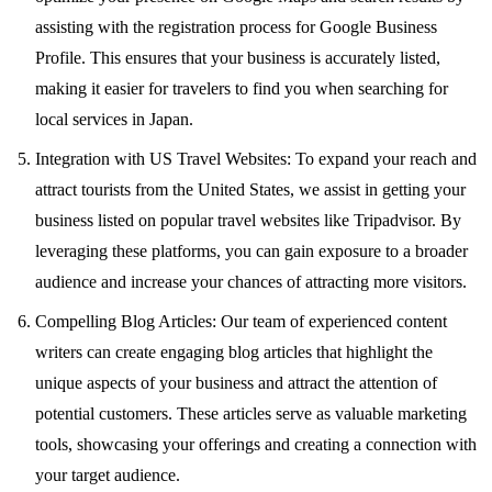
assisting with the registration process for Google Business
Profile. This ensures that your business is accurately listed,
making it easier for travelers to find you when searching for
local services in Japan.
Integration with US Travel Websites: To expand your reach and
attract tourists from the United States, we assist in getting your
business listed on popular travel websites like Tripadvisor. By
leveraging these platforms, you can gain exposure to a broader
audience and increase your chances of attracting more visitors.
Compelling Blog Articles: Our team of experienced content
writers can create engaging blog articles that highlight the
unique aspects of your business and attract the attention of
potential customers. These articles serve as valuable marketing
tools, showcasing your offerings and creating a connection with
your target audience.