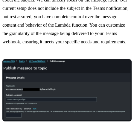
current setup does not include the subject in the Teams notification,
but rest assured, you have complete control over the message
content and behavior of the Lambda function. You can customize
the granularity of the message being delivered to your Teams
webhook, ensuring it meets your specific needs and requirements.