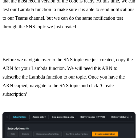
that the most recent version of the code is ready. At this time, we can
test our Lambda function to make sure it is able to send notifications
to our Teams channel, but we can do the same notification test
through the SNS topic we just created.
Step 5. Subscribe the Lambda Function to SNS
Before we navigate over to the SNS topic we just created, copy the
ARN for your Lambda function. We will need this ARN to
subscribe the Lambda function to our topic. Once you have the
ARN copied, navigate to the SNS topic and click ‘Create
subscription’.