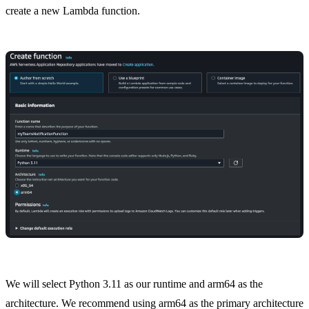
create a new Lambda function.
We will select Python 3.11 as our runtime and arm64 as the
architecture. We recommend using arm64 as the primary architecture