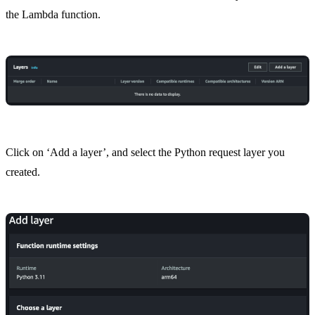
the Lambda function.
Click on ‘Add a layer’, and select the Python request layer you
created.