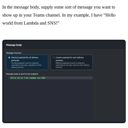
In the message body, supply some sort of message you want to
show up in your Teams channel. In my example, I have “Hello
world from Lambda and SNS!”