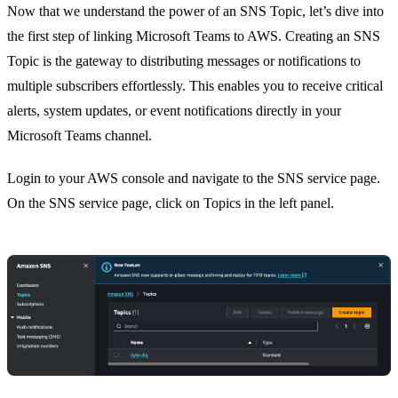
Now that we understand the power of an SNS Topic, let’s dive into
the first step of linking Microsoft Teams to AWS. Creating an SNS
Topic is the gateway to distributing messages or notifications to
multiple subscribers effortlessly. This enables you to receive critical
alerts, system updates, or event notifications directly in your
Microsoft Teams channel.
Login to your AWS console and navigate to the SNS service page.
On the SNS service page, click on Topics in the left panel.