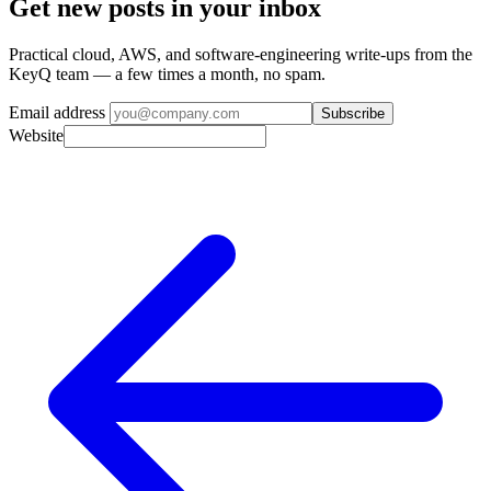
Get new posts in your inbox
Practical cloud, AWS, and software-engineering write-ups from the
KeyQ team — a few times a month, no spam.
Email address
Subscribe
Website