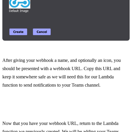
After giving your webhook a name, and optionally an icon, you
should be presented with a webhook URL. Copy this URL and
keep it somewhere safe as we will need this for our Lambda
function to send notifications to your Teams channel.
Step 4. HTTP POST Request to your Teams
Webhook
Now that you have your webhook URL, return to the Lambda
function we previously created. We will be adding your Teams