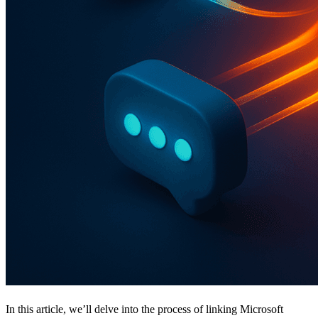
In this article, we’ll delve into the process of linking Microsoft