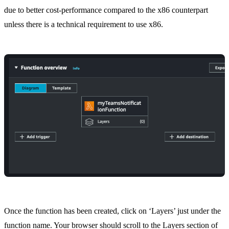
due to better cost-performance compared to the x86 counterpart
unless there is a technical requirement to use x86.
Once the function has been created, click on ‘Layers’ just under the
function name. Your browser should scroll to the Layers section of