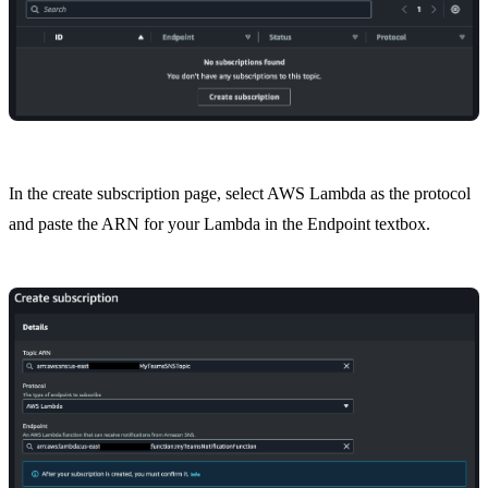
In the create subscription page, select AWS Lambda as the protocol
and paste the ARN for your Lambda in the Endpoint textbox.