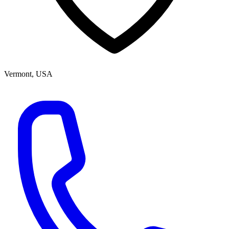
Vermont, USA