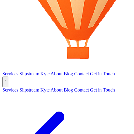
Services
Slipstream
Kyte
About
Blog
Contact
Get in Touch
Services
Slipstream
Kyte
About
Blog
Contact
Get in Touch