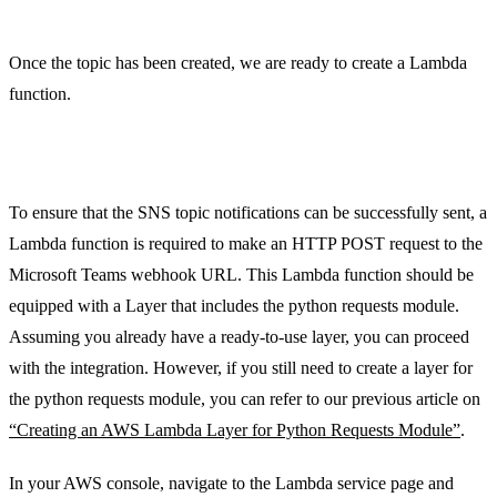
Once the topic has been created, we are ready to create a Lambda
function.
Step 2: Lambda Function and Layers
To ensure that the SNS topic notifications can be successfully sent, a
Lambda function is required to make an HTTP POST request to the
Microsoft Teams webhook URL. This Lambda function should be
equipped with a Layer that includes the python requests module.
Assuming you already have a ready-to-use layer, you can proceed
with the integration. However, if you still need to create a layer for
the python requests module, you can refer to our previous article on
“Creating an AWS Lambda Layer for Python Requests Module”
.
In your AWS console, navigate to the Lambda service page and