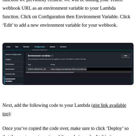
webhook URL as an environment variable to your Lambda
function. Click on Configuration then Environment Variable. Click
‘Edit’ to add a new environment variable for your webhook.
Next, add the following code to your Lambda (
gist link available
too
):
Once you’ve copied the code over, make sure to click ‘Deploy’ so