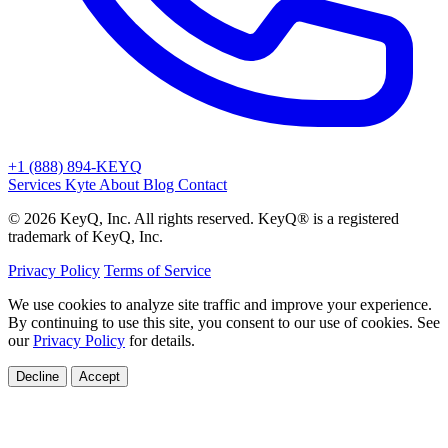
+1 (888) 894-KEYQ
Services
Kyte
About
Blog
Contact
© 2026 KeyQ, Inc. All rights reserved. KeyQ® is a registered
trademark of KeyQ, Inc.
Privacy Policy
Terms of Service
We use cookies to analyze site traffic and improve your experience.
By continuing to use this site, you consent to our use of cookies. See
our
Privacy Policy
for details.
Decline
Accept