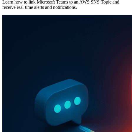
Learn how to link Microsoft Teams to an AWS SNS Topic and
receive real-time alerts and notifications.