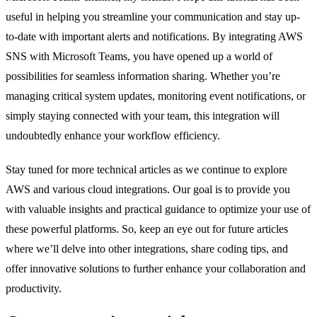
useful in helping you streamline your communication and stay up-
to-date with important alerts and notifications. By integrating AWS
SNS with Microsoft Teams, you have opened up a world of
possibilities for seamless information sharing. Whether you’re
managing critical system updates, monitoring event notifications, or
simply staying connected with your team, this integration will
undoubtedly enhance your workflow efficiency.
Stay tuned for more technical articles as we continue to explore
AWS and various cloud integrations. Our goal is to provide you
with valuable insights and practical guidance to optimize your use of
these powerful platforms. So, keep an eye out for future articles
where we’ll delve into other integrations, share coding tips, and
offer innovative solutions to further enhance your collaboration and
productivity.