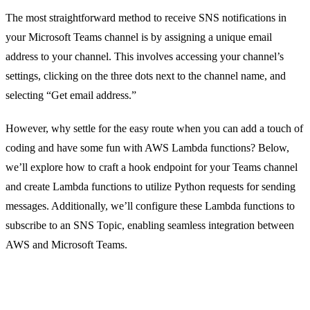
The most straightforward method to receive SNS notifications in
your Microsoft Teams channel is by assigning a unique email
address to your channel. This involves accessing your channel’s
settings, clicking on the three dots next to the channel name, and
selecting “Get email address.”
However, why settle for the easy route when you can add a touch of
coding and have some fun with AWS Lambda functions? Below,
we’ll explore how to craft a hook endpoint for your Teams channel
and create Lambda functions to utilize Python requests for sending
messages. Additionally, we’ll configure these Lambda functions to
subscribe to an SNS Topic, enabling seamless integration between
AWS and Microsoft Teams.
Step 1: Setting up an SNS Topic