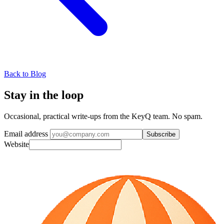
Back to Blog
Stay in the loop
Occasional, practical write-ups from the KeyQ team. No spam.
Email address
Subscribe
Website