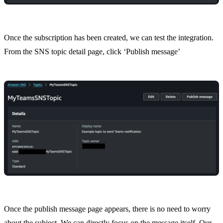
Once the subscription has been created, we can test the integration.
From the SNS topic detail page, click ‘Publish message’
Once the publish message page appears, there is no need to worry
about the subject. We can directly focus on the message itself. Our