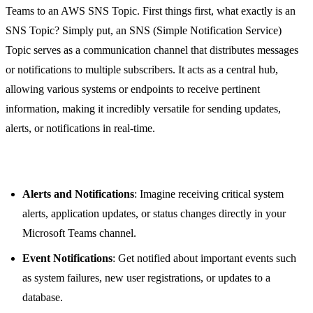
Teams to an AWS SNS Topic. First things first, what exactly is an
SNS Topic? Simply put, an SNS (Simple Notification Service)
Topic serves as a communication channel that distributes messages
or notifications to multiple subscribers. It acts as a central hub,
allowing various systems or endpoints to receive pertinent
information, making it incredibly versatile for sending updates,
alerts, or notifications in real-time.
Use Cases for SNS Topic
Alerts and Notifications
: Imagine receiving critical system
alerts, application updates, or status changes directly in your
Microsoft Teams channel.
Event Notifications
: Get notified about important events such
as system failures, new user registrations, or updates to a
database.