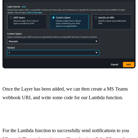
Once the Layer has been added, we can then create a MS Teams
webhook URL and write some code for our Lambda function.
Step 3. Microsoft Teams Webhook Connector
For the Lambda function to successfully send notifications to you