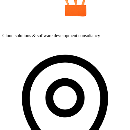
Cloud solutions & software development consultancy