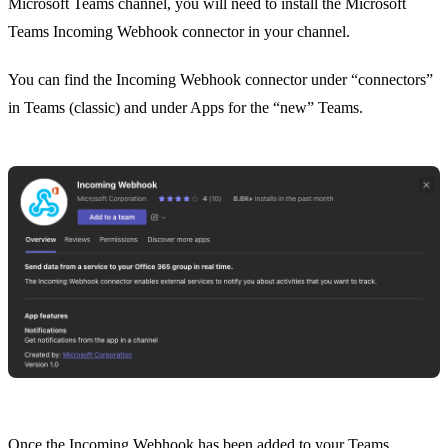
Microsoft Teams channel, you will need to install the Microsoft
Teams Incoming Webhook connector in your channel.
You can find the Incoming Webhook connector under “connectors”
in Teams (classic) and under Apps for the “new” Teams.
Once the Incoming Webhook has been added to your Teams