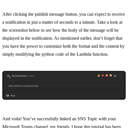
After clicking the publish message button, you can expect to receive
a notification in just a matter of seconds to a minute. Take a look at
the screenshot below to see how the body of the message will be
displayed in the notification. As mentioned earlier, don’t forget that
you have the power to customize both the format and the content by
simply modifying the python code of the Lambda function.
And voila! You’ve successfully linked an SNS Topic with your
Microsoft Teams channel, my friends. I hope this tutorial has been