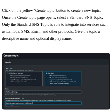
Click on the yellow ‘Create topic’ button to create a new topic.
Once the Create topic page opens, select a Standard SNS Topic.
Only the Standard SNS Topic is able to integrate into services such
as Lambda, SMS, Email, and other protocols. Give the topic a
descriptive name and optional display name.