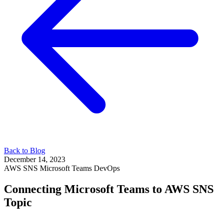
Back to Blog
December 14, 2023
AWS
SNS
Microsoft Teams
DevOps
Connecting Microsoft Teams to AWS SNS
Topic