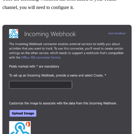
channel, you will need to configure it.