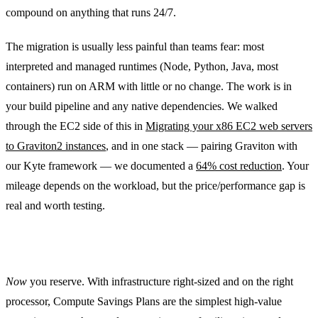
compound on anything that runs 24/7.
The migration is usually less painful than teams fear: most
interpreted and managed runtimes (Node, Python, Java, most
containers) run on ARM with little or no change. The work is in
your build pipeline and any native dependencies. We walked
through the EC2 side of this in
Migrating your x86 EC2 web servers
to Graviton2 instances
, and in one stack — pairing Graviton with
our Kyte framework — we documented a
64% cost reduction
. Your
mileage depends on the workload, but the price/performance gap is
real and worth testing.
Commit only what’s genuinely steady
Now
you reserve. With infrastructure right-sized and on the right
processor, Compute Savings Plans are the simplest high-value