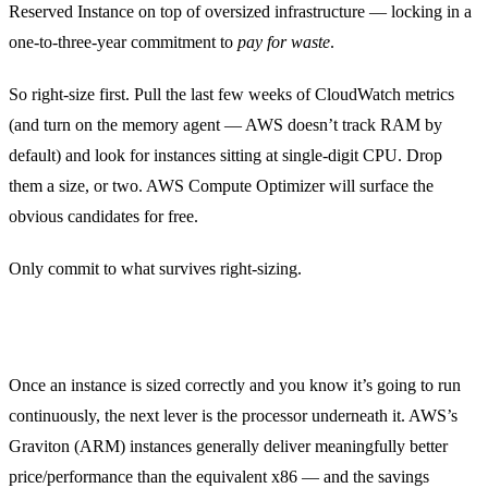
Reserved Instance on top of oversized infrastructure — locking in a
one-to-three-year commitment to
pay for waste
.
So right-size first. Pull the last few weeks of CloudWatch metrics
(and turn on the memory agent — AWS doesn’t track RAM by
default) and look for instances sitting at single-digit CPU. Drop
them a size, or two. AWS Compute Optimizer will surface the
obvious candidates for free.
Only commit to what survives right-sizing.
Move steady-state compute to Graviton
Once an instance is sized correctly and you know it’s going to run
continuously, the next lever is the processor underneath it. AWS’s
Graviton (ARM) instances generally deliver meaningfully better
price/performance than the equivalent x86 — and the savings