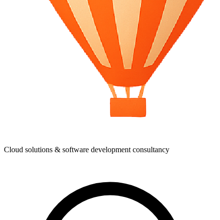
Cloud solutions & software development consultancy