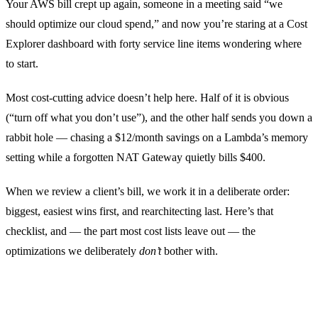
Your AWS bill crept up again, someone in a meeting said “we
should optimize our cloud spend,” and now you’re staring at a Cost
Explorer dashboard with forty service line items wondering where
to start.
Most cost-cutting advice doesn’t help here. Half of it is obvious
(“turn off what you don’t use”), and the other half sends you down a
rabbit hole — chasing a $12/month savings on a Lambda’s memory
setting while a forgotten NAT Gateway quietly bills $400.
When we review a client’s bill, we work it in a deliberate order:
biggest, easiest wins first, and rearchitecting last. Here’s that
checklist, and — the part most cost lists leave out — the
optimizations we deliberately
don’t
bother with.
Start with the bill itself, not a blog post