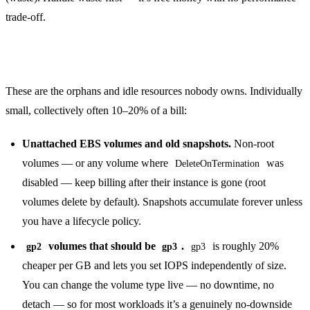
trade-off.
Kill the quiet money sinks
These are the orphans and idle resources nobody owns. Individually
small, collectively often 10–20% of a bill:
Unattached EBS volumes and old snapshots.
Non-root
volumes — or any volume where
was
DeleteOnTermination
disabled — keep billing after their instance is gone (root
volumes delete by default). Snapshots accumulate forever unless
you have a lifecycle policy.
volumes that should be
.
is roughly 20%
gp2
gp3
gp3
cheaper per GB and lets you set IOPS independently of size.
You can change the volume type live — no downtime, no
detach — so for most workloads it’s a genuinely no-downside