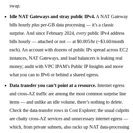
swap.
Idle NAT Gateways and stray public IPv4.
A NAT Gateway
bills hourly
plus
per-GB data processing — it’s a classic
surprise. And since February 2024,
every
public IPv4 address
bills hourly — attached or not — at $0.005/hr (~$3.60/month
each). An account with dozens of public IPs spread across EC2
instances, NAT Gateways, and load balancers is leaking real
money; audit with VPC IPAM’s Public IP Insights and move
what you can to IPv6 or behind a shared egress.
Data transfer you can’t point at a resource.
Internet egress
and cross-AZ traffic are among the most common surprise line
items — and unlike an idle volume, there’s nothing to delete.
Check the data-transfer rows in Cost Explorer; the usual culprits
are chatty cross-AZ services and unnecessary internet egress —
which, from private subnets, also racks up NAT data-processing