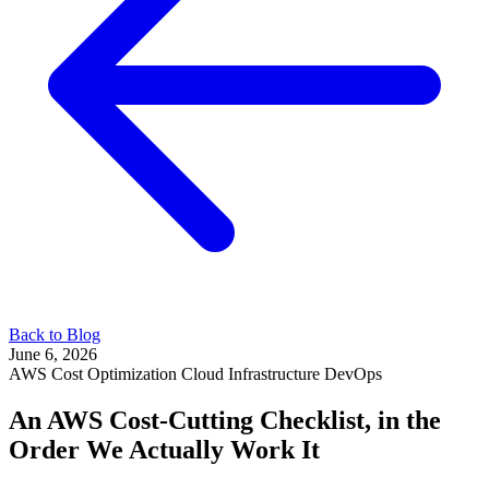
Back to Blog
June 6, 2026
AWS
Cost Optimization
Cloud Infrastructure
DevOps
An AWS Cost-Cutting Checklist, in the
Order We Actually Work It