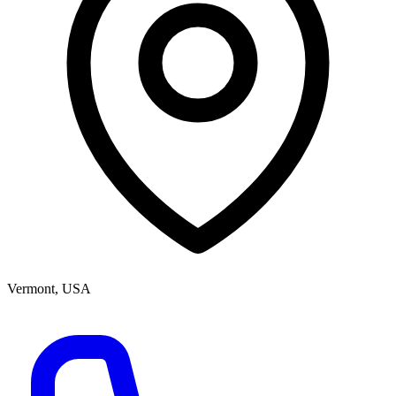
Vermont, USA