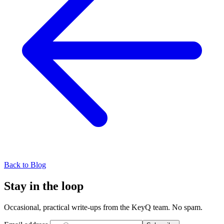
Back to Blog
Stay in the loop
Occasional, practical write-ups from the KeyQ team. No spam.