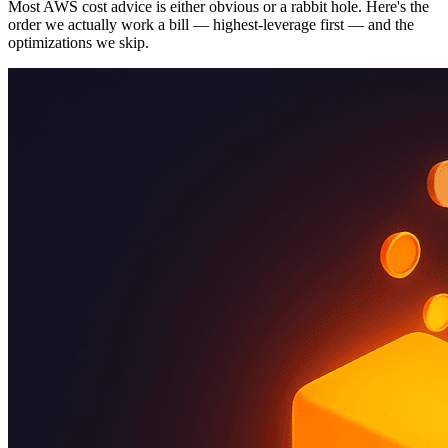
Most AWS cost advice is either obvious or a rabbit hole. Here's the
order we actually work a bill — highest-leverage first — and the
optimizations we skip.