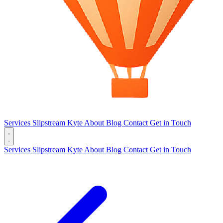
Services
Slipstream
Kyte
About
Blog
Contact
Get in Touch
Services
Slipstream
Kyte
About
Blog
Contact
Get in Touch