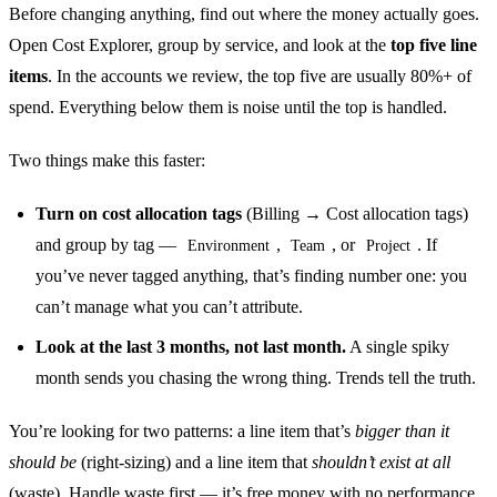
Before changing anything, find out where the money actually goes.
Open Cost Explorer, group by service, and look at the
top five line
items
. In the accounts we review, the top five are usually 80%+ of
spend. Everything below them is noise until the top is handled.
Two things make this faster:
Turn on cost allocation tags
(Billing → Cost allocation tags)
and group by tag —
,
, or
. If
Environment
Team
Project
you’ve never tagged anything, that’s finding number one: you
can’t manage what you can’t attribute.
Look at the last 3 months, not last month.
A single spiky
month sends you chasing the wrong thing. Trends tell the truth.
You’re looking for two patterns: a line item that’s
bigger than it
should be
(right-sizing) and a line item that
shouldn’t exist at all
(waste). Handle waste first — it’s free money with no performance