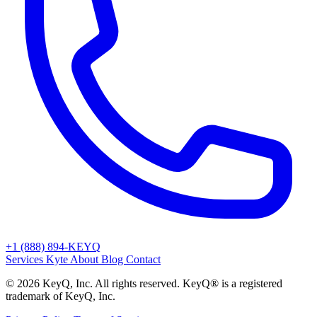
+1 (888) 894-KEYQ
Services
Kyte
About
Blog
Contact
© 2026 KeyQ, Inc. All rights reserved. KeyQ® is a registered
trademark of KeyQ, Inc.