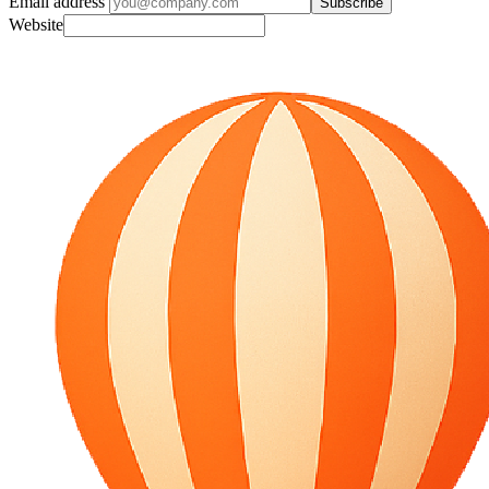
Email address
Subscribe
Website