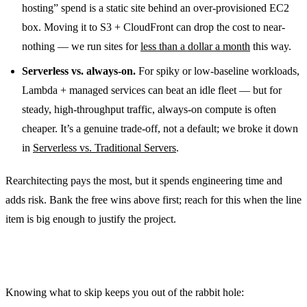
hosting” spend is a static site behind an over-provisioned EC2
box. Moving it to S3 + CloudFront can drop the cost to near-
nothing — we run sites for
less than a dollar a month
this way.
Serverless vs. always-on.
For spiky or low-baseline workloads,
Lambda + managed services can beat an idle fleet — but for
steady, high-throughput traffic, always-on compute is often
cheaper. It’s a genuine trade-off, not a default; we broke it down
in
Serverless vs. Traditional Servers
.
Rearchitecting pays the most, but it spends engineering time and
adds risk. Bank the free wins above first; reach for this when the line
item is big enough to justify the project.
What we usually
don’t
bother with
Knowing what to skip keeps you out of the rabbit hole: