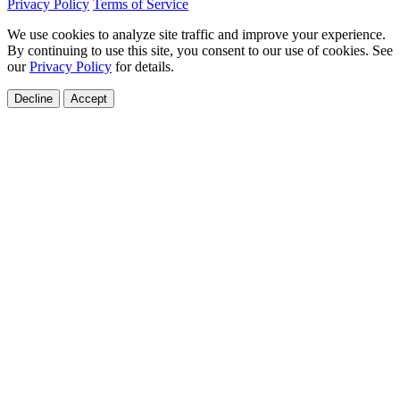
Privacy Policy
Terms of Service
We use cookies to analyze site traffic and improve your experience.
By continuing to use this site, you consent to our use of cookies. See
our
Privacy Policy
for details.
Decline
Accept