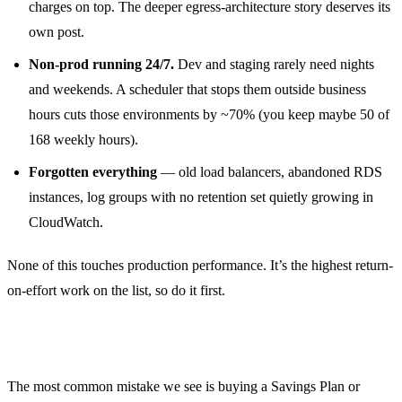
charges on top. The deeper egress-architecture story deserves its
own post.
Non-prod running 24/7.
Dev and staging rarely need nights
and weekends. A scheduler that stops them outside business
hours cuts those environments by ~70% (you keep maybe 50 of
168 weekly hours).
Forgotten everything
— old load balancers, abandoned RDS
instances, log groups with no retention set quietly growing in
CloudWatch.
None of this touches production performance. It’s the highest return-
on-effort work on the list, so do it first.
Right-size before you reserve
The most common mistake we see is buying a Savings Plan or