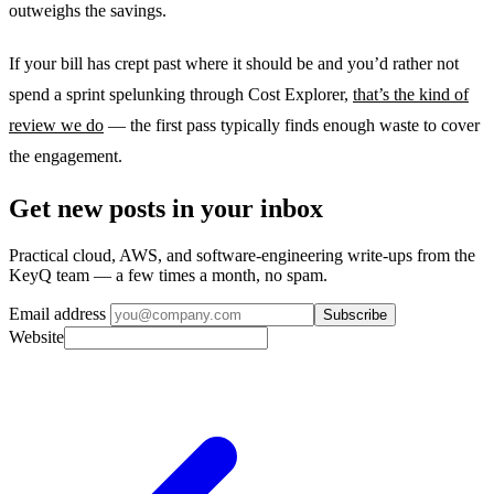
outweighs the savings.
If your bill has crept past where it should be and you’d rather not
spend a sprint spelunking through Cost Explorer,
that’s the kind of
review we do
— the first pass typically finds enough waste to cover
the engagement.
Get new posts in your inbox
Practical cloud, AWS, and software-engineering write-ups from the
KeyQ team — a few times a month, no spam.
Email address
Subscribe
Website