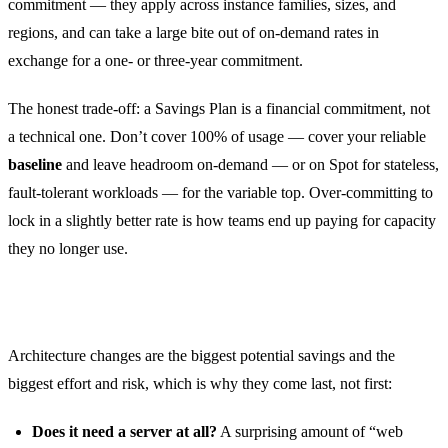
commitment — they apply across instance families, sizes, and
regions, and can take a large bite out of on-demand rates in
exchange for a one- or three-year commitment.
The honest trade-off: a Savings Plan is a financial commitment, not
a technical one. Don’t cover 100% of usage — cover your reliable
baseline
and leave headroom on-demand — or on Spot for stateless,
fault-tolerant workloads — for the variable top. Over-committing to
lock in a slightly better rate is how teams end up paying for capacity
they no longer use.
Then — and only then — rearchitect
Architecture changes are the biggest potential savings and the
biggest effort and risk, which is why they come last, not first:
Does it need a server at all?
A surprising amount of “web