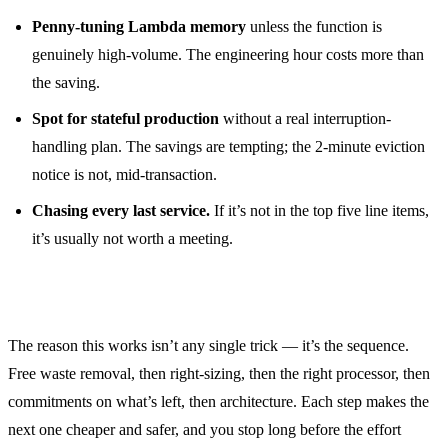
Penny-tuning Lambda memory
unless the function is
genuinely high-volume. The engineering hour costs more than
the saving.
Spot for stateful production
without a real interruption-
handling plan. The savings are tempting; the 2-minute eviction
notice is not, mid-transaction.
Chasing every last service.
If it’s not in the top five line items,
it’s usually not worth a meeting.
The order is the point
The reason this works isn’t any single trick — it’s the sequence.
Free waste removal, then right-sizing, then the right processor, then
commitments on what’s left, then architecture. Each step makes the
next one cheaper and safer, and you stop long before the effort